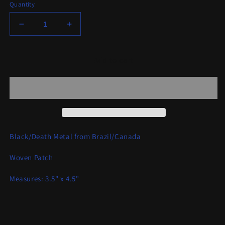
Quantity
Decrease
Increase
quantity
quantity
for
for
Blasphamagoatachrist
Blasphamagoatachrist
Add to cart
-
-
Black
Black
Metal
Metal
Warfare
Warfare
Patch
Patch
Black/Death Metal from Brazil/Canada
Woven Patch
Measures: 3.5" x 4.5"