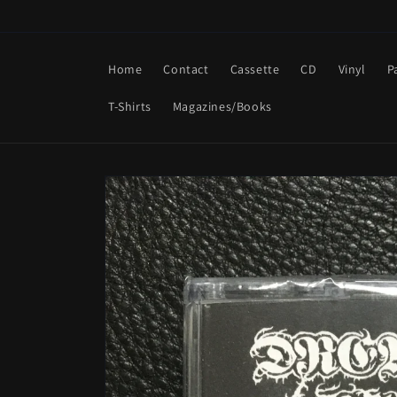
Skip to
content
Home
Contact
Cassette
CD
Vinyl
P
T-Shirts
Magazines/Books
Skip to
product
information