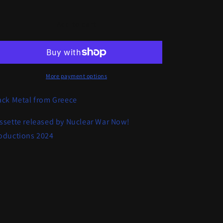
quantity
quantity
for
for
Dreadful
Dreadful
Add to cart
Relic
Relic
-
-
Archaeomania
Archaeomania
More payment options
ack Metal from Greece
ssette released by Nuclear War Now!
oductions 2024