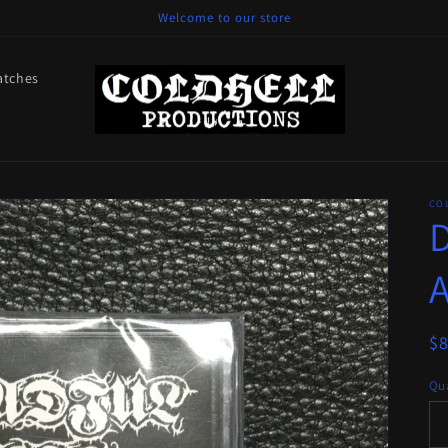
Welcome to our store
atches
CO
D
R
$
pr
Qua