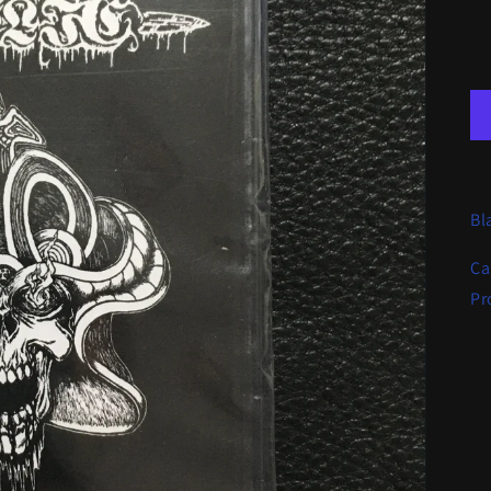
Bl
Ca
Pr