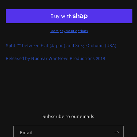
/
/
Siege
Siege
Column
Column
Split
Split
More payment options
Split 7" between Evil (Japan) and Siege Column (USA)
Released by Nuclear War Now! Productions 2019
Subscribe to our emails
Email