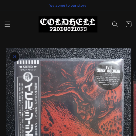
Skip to
Welcome to our store
content
Cart
Skip to
product
information