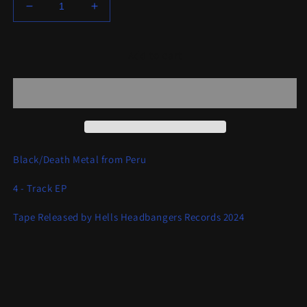
Decrease
Increase
quantity
quantity
for
for
Goat
Goat
Add to cart
Semen
Semen
-
-
Fuck
Fuck
Christ
Christ
Black/Death Metal from Peru
4 - Track EP
Tape Released by Hells Headbangers Records 2024