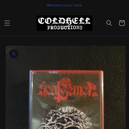
Skip to
Welcome to our store
content
Cart
Skip to
product
information