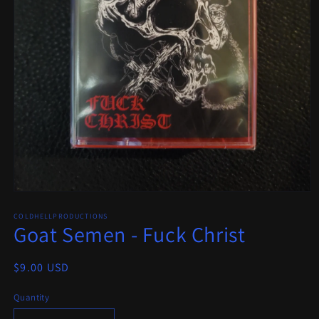
Open
media
COLDHELLPRODUCTIONS
1
Goat Semen - Fuck Christ
in
modal
Regular
$9.00 USD
price
Quantity