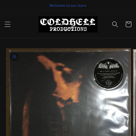
Skip to
Welcome to our store
content
Cart
Skip to
product
information