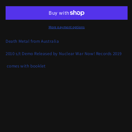
Upheaval
Upheaval
-
-
Demo
Demo
More payment options
Death Metal from Australia
2010 s/t Demo Released by Nuclear War Now! Records 2019
comes with booklet