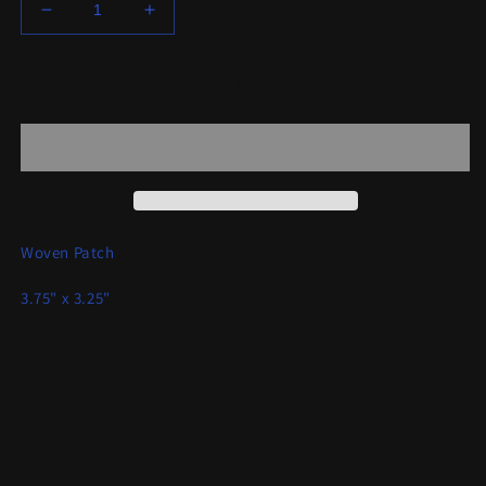
Decrease
Increase
quantity
quantity
for
for
Interceptor
Interceptor
Add to cart
-
-
Axe
Axe
Warrior
Warrior
Patch
Patch
Woven Patch
3.75" x 3.25"