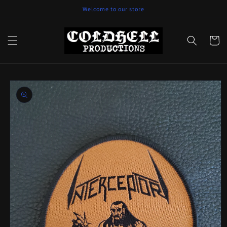
Skip to
Welcome to our store
content
Cart
Skip to
product
information