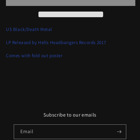
of
of
Chaos
Chaos
US Black/Death Metal
LP Released by Hells Headbangers Records 2017
Comes with fold out poster
Subscribe to our emails
Email