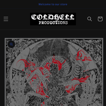
Skip to
Welcome to our store
content
Cart
Skip to
product
information