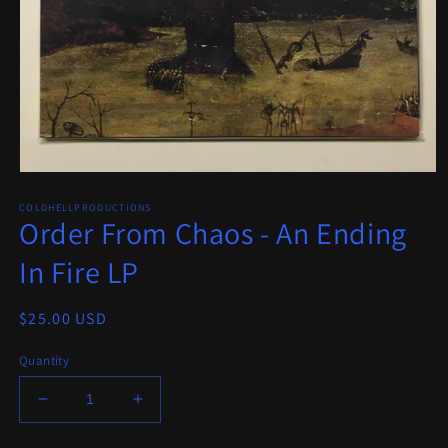
Open
media
COLDHELLPRODUCTIONS
1
Order From Chaos - An Ending
in
modal
In Fire LP
Regular
$25.00 USD
price
Quantity
Decrease
Increase
quantity
quantity