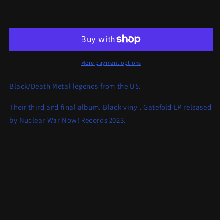
for
for
Order
Order
Add to cart
From
From
Chaos
Chaos
-
-
An
An
Ending
Ending
More payment options
In
In
Fire
Fire
Black/Death Metal legends from the US.
LP
LP
Their third and final album. Black vinyl, Gatefold LP released
by Nuclear War Now! Records 2023.