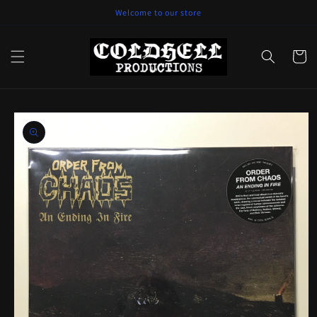
Skip to
Welcome to our store
content
Cart
Skip to
product
information