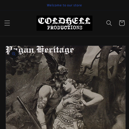
Skip to
Welcome to our store
content
Cart
Skip to
product
information