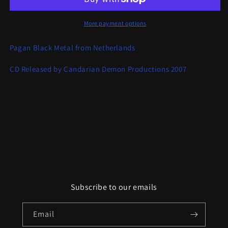
Forn
Forn
Sed
Sed
More payment options
Pagan Black Metal from Netherlands
CD Released by Candarian Demon Productions 2007
Subscribe to our emails
Email