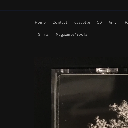
Skip to
content
Home
Contact
Cassette
CD
Vinyl
P
T-Shirts
Magazines/Books
Skip to
product
information