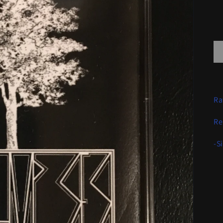
Ra
Re
-S