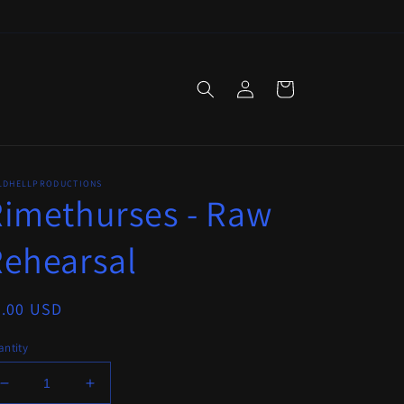
Log
Cart
in
LDHELLPRODUCTIONS
imethurses - Raw
ehearsal
egular
6.00 USD
ice
ntity
Decrease
Increase