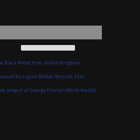
quantity
quantity
for
for
Rimethurses
Rimethurses
Add to cart
-
-
Raw
Raw
Rehearsal
Rehearsal
w Black Metal from United Kingdom
leased by Legion Blotan Records 2012
ide project of George Proctor (White Medal)