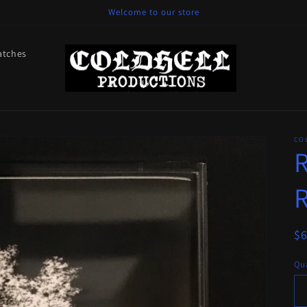
Welcome to our store
atches
CO
R
R
R
$
pr
Qua