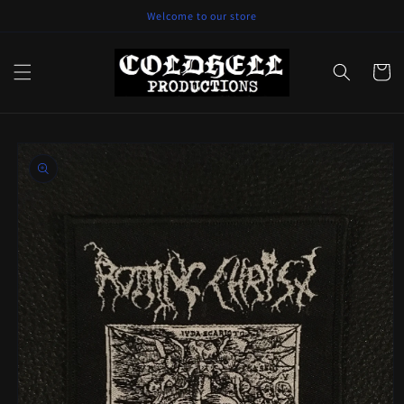
Skip to
Welcome to our store
content
Cart
Skip to
product
information