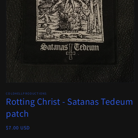
Open
media
COLDHELLPRODUCTIONS
1
Rotting Christ - Satanas Tedeum
in
modal
patch
Regular
$7.00 USD
price