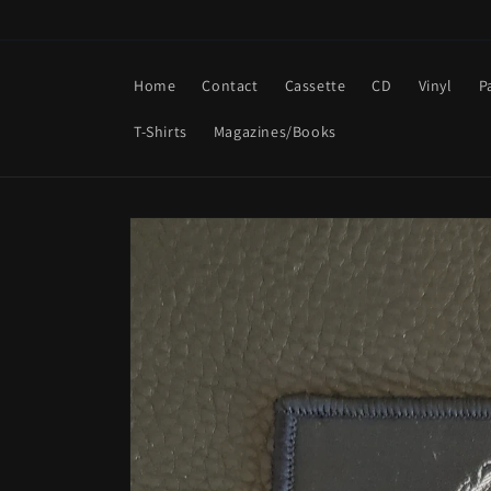
Skip to
content
Home
Contact
Cassette
CD
Vinyl
P
T-Shirts
Magazines/Books
Skip to
product
information