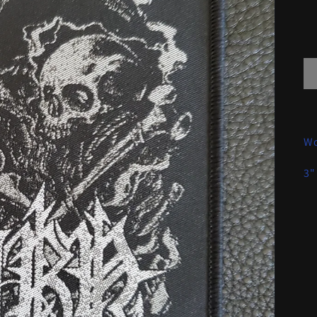
Wo
3"