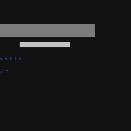
quantity
quantity
for
for
Urn
Urn
Add to cart
-
-
Gray
Gray
BeastPatch
BeastPatch
ven Patch
 x 4"